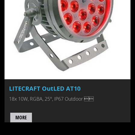
LITECRAFT OutLED AT10
18x 10W, RGBA, 25°, IP67 Outdoor 
MORE