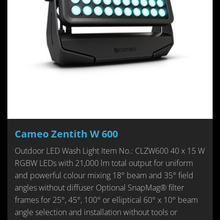
Cameo Zentith W 600
Outdoor LED Wash Light Item No.: CLZW600 40 x 15 W
RGBW LEDs with 21,000 lm total output for uniform
and powerful colour mixing 18° beam and 35° field
angles without diffuser Optional SnapMag® filter
frames for 25°, 45°, 100° or elliptical 60° x 10° beam
angle selection and installation without tools or