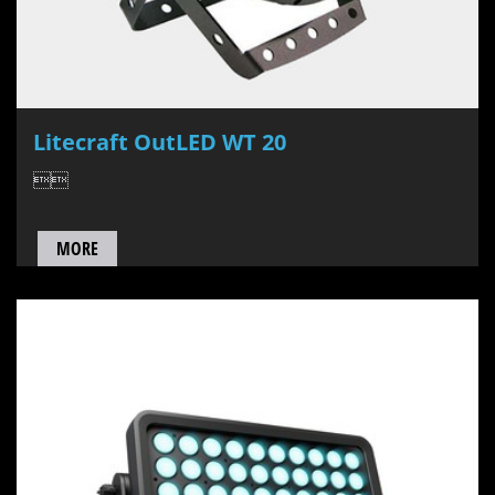
Litecraft OutLED WT 20

MORE