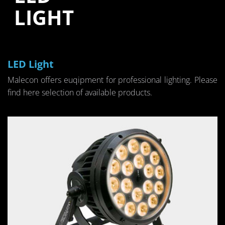
LIGHT
LED Light
Male­con of­fers eu­qip­ment for pro­fes­sional light­ing. Please
find here se­lec­tion of avail­able prod­ucts.