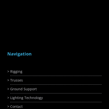
Navigation
Rigging
Trusses
Ground Support
Lighting Technology
Contact