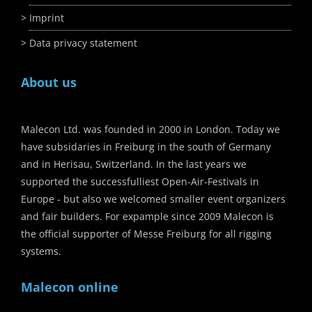
Imprint
Data privacy statement
About us
Malecon Ltd. was founded in 2000 in London. Today we
have subsidaries in Freiburg in the south of Germany
and in Herisau, Switzerland. In the last years we
supported the successfulliest Open-Air-Festivals in
Europe - but also we welcomed smaller event organizers
and fair builders. For expample since 2009 Malecon is
the official supporter of Messe Freiburg for all rigging
systems.
Malecon online