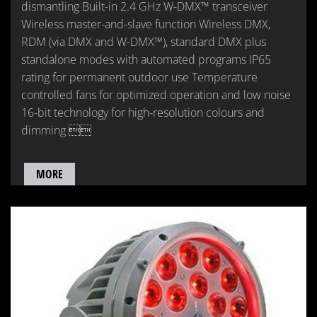
dismantling Built-in 2.4 GHz W-DMX™ transceiver
Wireless master-and-slave function Wireless DMX,
RDM (via DMX and W-DMX™), standard DMX plus
standalone modes with automated programs IP65
rating for permanent outdoor use Temperature
controlled fans for optimized operation and low noise
16-bit technology for high-resolution colours and
dimming 
MORE