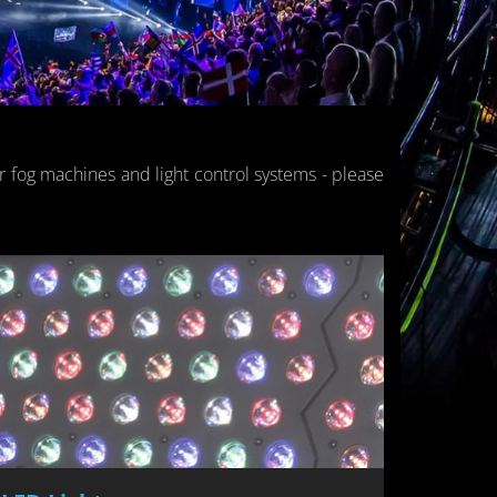
or fog ma­chines and light con­trol sys­tems - please