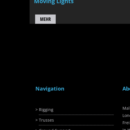
Moving Lights
MEHR
Navigation
Ab
Mal
Rigging
Lon
Trusses
Fre
in H