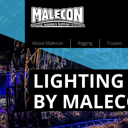
About Malecon
Rigging
Trusses
LIGHT­ING
BY MALE­