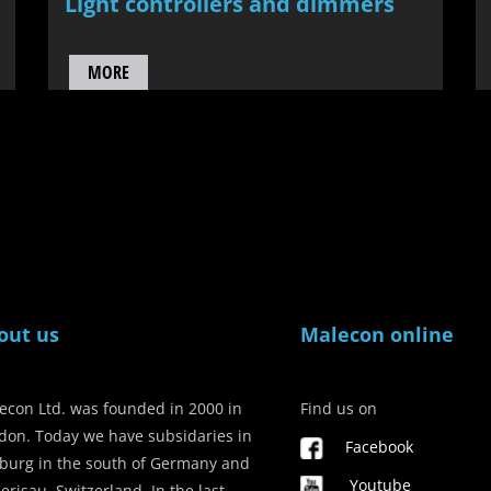
Light controllers and dimmers
MORE
out us
Malecon online
econ Ltd. was founded in 2000 in
Find us on
don. Today we have subsidaries in
Facebook
iburg in the south of Germany and
Youtube
erisau, Switzerland. In the last