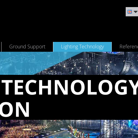
Ground Support
Lighting Technology
Referen
 TECH­NOL­OG
CON