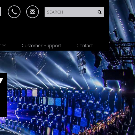
ces
Customer Support
Contact
Y