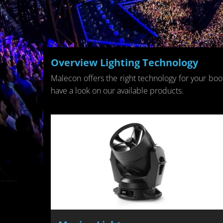
Overview Light­ing Tech­nol­ogy
Male­con of­fers the right tech­nol­ogy for your boo
have a look on our avail­able prod­ucts.