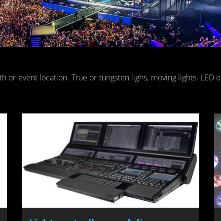
th or event lo­ca­tion. True or tung­sten lighs, mov­ing lights, LED 