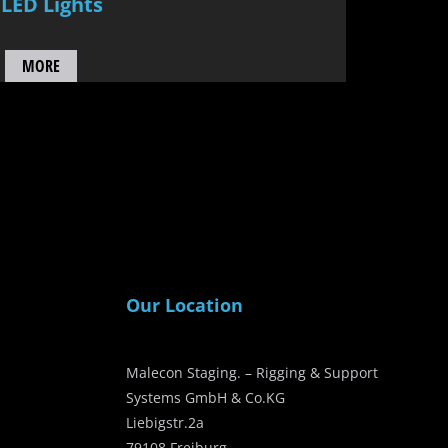
LED Lights
MORE
Our Location
Malecon Staging. – Rigging & Support
Systems GmbH & Co.KG
Liebigstr.2a
79108 Freiburg