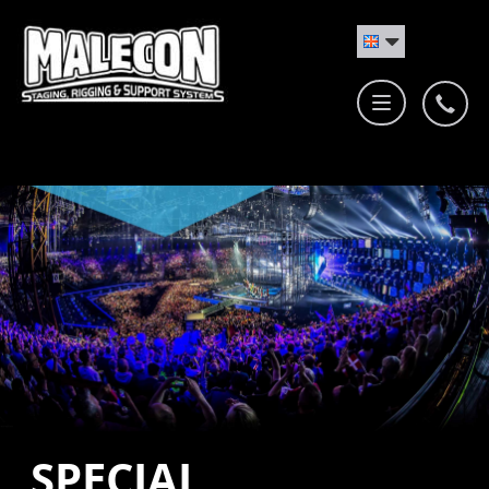
SPECIAL