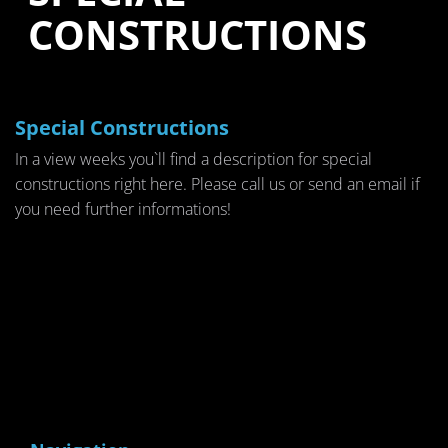
CONSTRUCTIONS
Special Constructions
In a view weeks you`ll find a description for special
constructions right here. Please call us or send an email if
you need further informations!