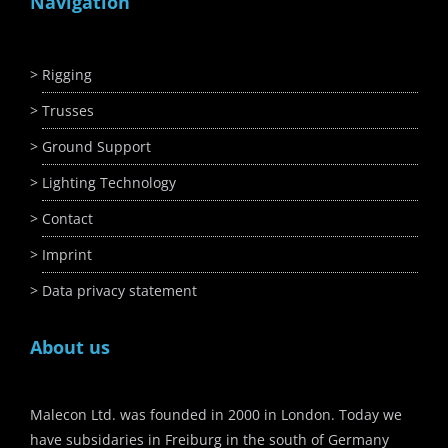
Navigation
Rigging
Trusses
Ground Support
Lighting Technology
Contact
Imprint
Data privacy statement
About us
Malecon Ltd. was founded in 2000 in London. Today we
have subsidaries in Freiburg in the south of Germany