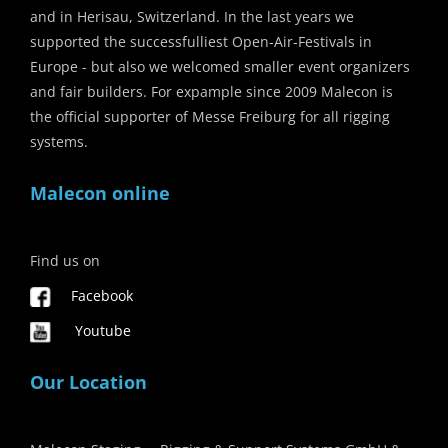
and in Herisau, Switzerland. In the last years we
supported the successfulliest Open-Air-Festivals in
Europe - but also we welcomed smaller event organizers
and fair builders. For expample since 2009 Malecon is
the official supporter of Messe Freiburg for all rigging
systems.
Malecon online
Find us on
Facebook
Youtube
Our Location