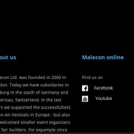
out us
Malecon online
econ Ltd. was founded in 2000 in
Find us on
don. Today we have subsidaries in
Facebook
iburg in the south of Germany and
Youtube
erisau, Switzerland. In the last
rs we supported the successfulliest
n-Air-Festivals in Europe - but also
welcomed smaller event organizers
 fair builders. For expample since