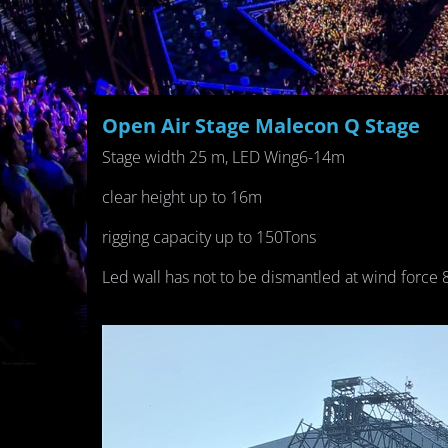
Open Air Stage Malecon Q Stage
Stage width 25 m, LED Wing6-14m
clear height up to 16m
rigging capacity up to 150Tons
Led wall has not to be dismantled at wind force 