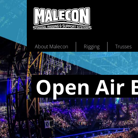
About Malecon
Rigging
Trusses
Open Air 