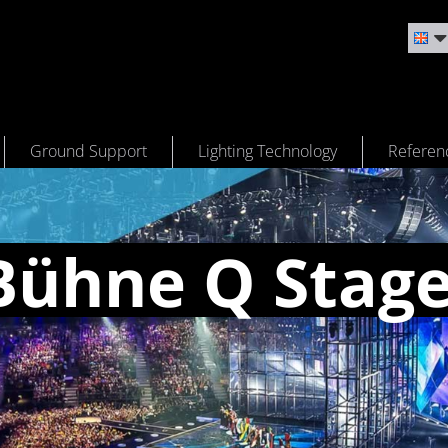
Ground Support
Lighting Technology
Referen
Bühne Q Stag