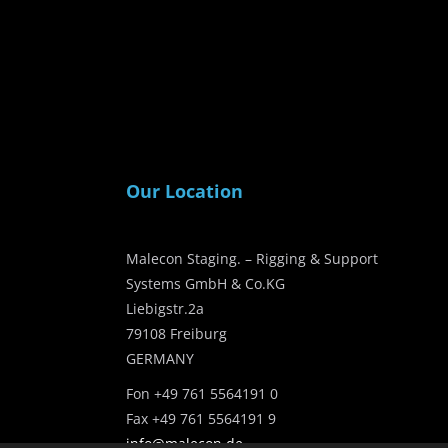
Our Location
Malecon Staging. – Rigging & Support
Systems GmbH & Co.KG
Liebigstr.2a
79108 Freiburg
GERMANY
Fon +49 761 5564191 0
Fax +49 761 5564191 9
info@malecon.de