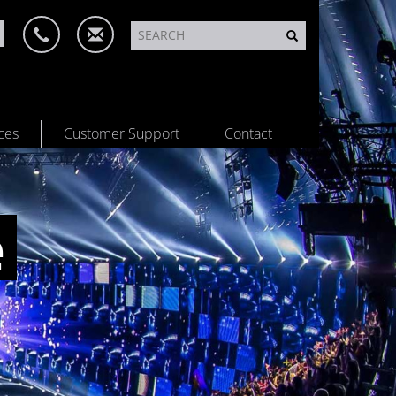
ces
Customer Support
Contact
e