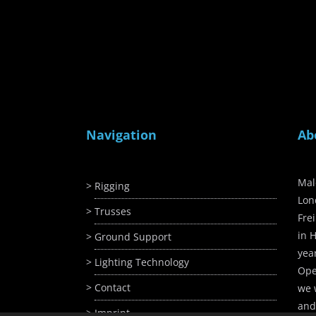
Navigation
Ab
Mal
Rigging
Lon
Trusses
Fre
in H
Ground Support
yea
Lighting Technology
Ope
Contact
we 
and
Imprint