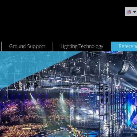
Ground Support
Lighting Technology
Referen