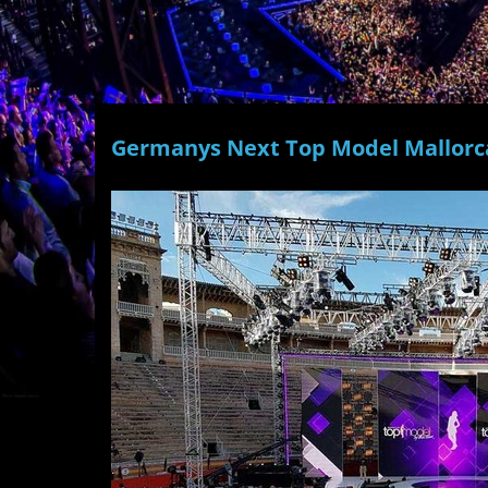
Germanys Next Top Model Mallorc