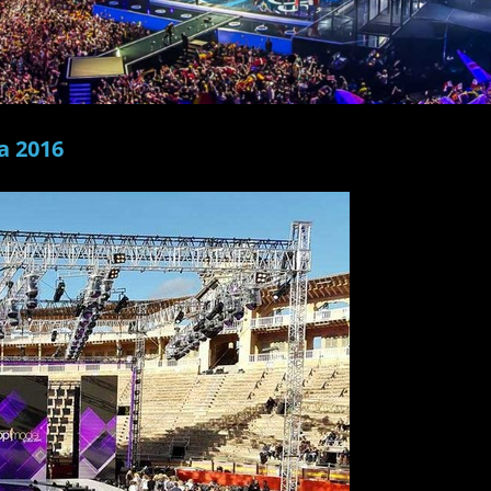
a 2016