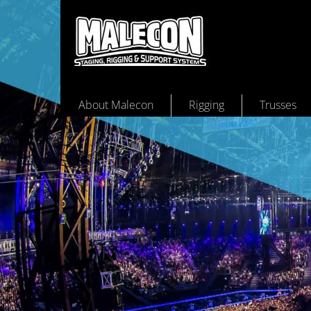
About Malecon
Rigging
Trusses