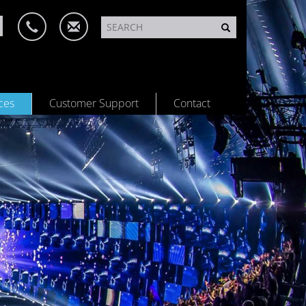
ces
Customer Support
Contact